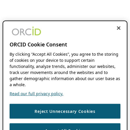
ORCID Cookie Consent
By clicking “Accept All Cookies”, you agree to the storing
of cookies on your device to support certain
functionality, analyze trends, administer our websites,
track user movements around the websites and to
gather demographic information about our user base as
a whole.
Read our full privacy policy.
Reject Unnecessary Cookies