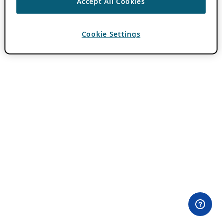
Accept All Cookies
Cookie Settings