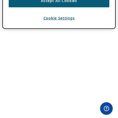
Accept All Cookies
Cookie Settings