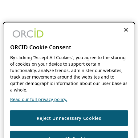
ORCID Cookie Consent
By clicking “Accept All Cookies”, you agree to the storing
of cookies on your device to support certain
functionality, analyze trends, administer our websites,
track user movements around the websites and to
gather demographic information about our user base as
a whole.
Read our full privacy policy.
Reject Unnecessary Cookies