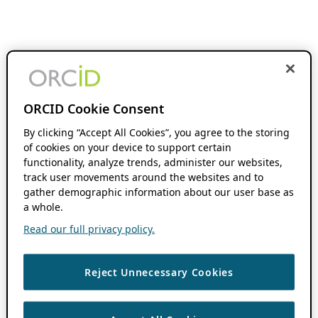
ORCID Cookie Consent
By clicking “Accept All Cookies”, you agree to the storing
of cookies on your device to support certain
functionality, analyze trends, administer our websites,
track user movements around the websites and to
gather demographic information about our user base as
a whole.
Read our full privacy policy.
Reject Unnecessary Cookies