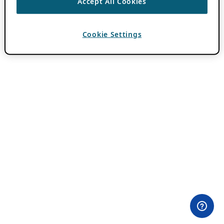
Accept All Cookies
Cookie Settings