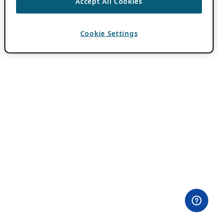
Accept All Cookies
Cookie Settings