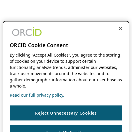
ORCID Cookie Consent
By clicking “Accept All Cookies”, you agree to the storing
of cookies on your device to support certain
functionality, analyze trends, administer our websites,
track user movements around the websites and to
gather demographic information about our user base as
a whole.
Read our full privacy policy.
Reject Unnecessary Cookies