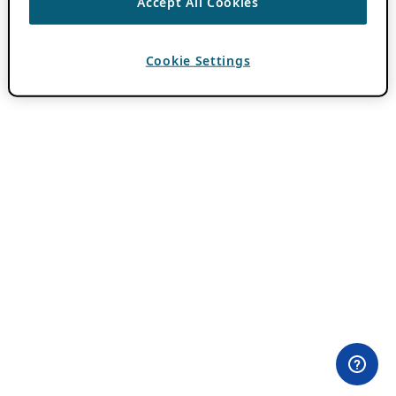
Accept All Cookies
Cookie Settings