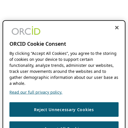
ORCID Cookie Consent
By clicking “Accept All Cookies”, you agree to the storing
of cookies on your device to support certain
functionality, analyze trends, administer our websites,
track user movements around the websites and to
gather demographic information about our user base as
a whole.
Read our full privacy policy.
Reject Unnecessary Cookies