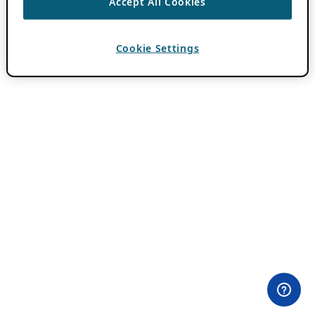
Accept All Cookies
Cookie Settings