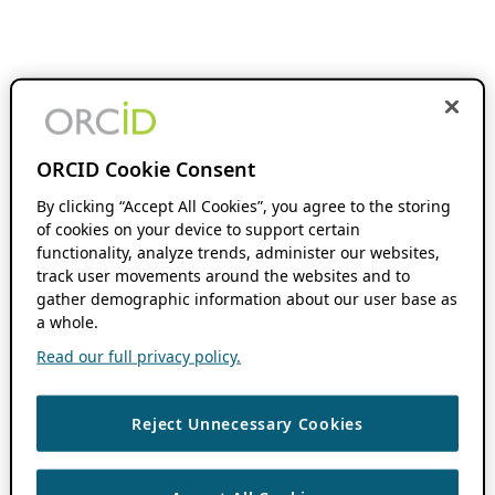
ORCID Cookie Consent
By clicking “Accept All Cookies”, you agree to the storing
of cookies on your device to support certain
functionality, analyze trends, administer our websites,
track user movements around the websites and to
gather demographic information about our user base as
a whole.
Read our full privacy policy.
Reject Unnecessary Cookies