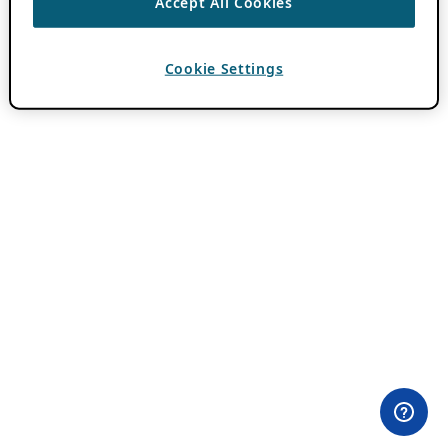
Accept All Cookies
Cookie Settings