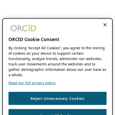
ORCID Cookie Consent
By clicking “Accept All Cookies”, you agree to the storing
of cookies on your device to support certain
functionality, analyze trends, administer our websites,
track user movements around the websites and to
gather demographic information about our user base as
a whole.
Read our full privacy policy.
Reject Unnecessary Cookies