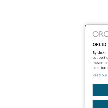
ORCID 
By clicki
support c
movement
user base
Read our f