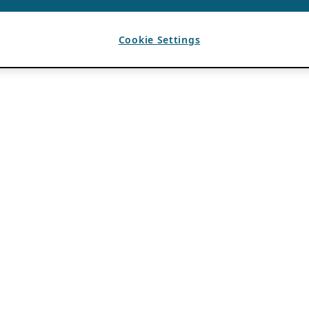
Cookie Settings