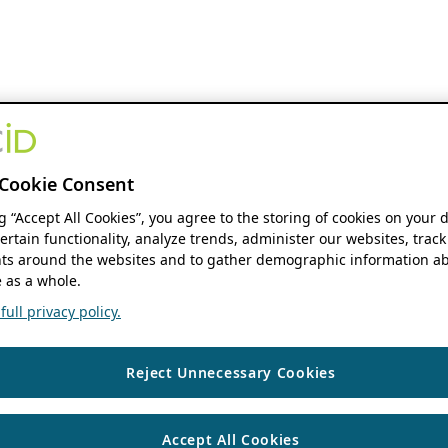
Cookie Consent
ng “Accept All Cookies”, you agree to the storing of cookies on your 
ertain functionality, analyze trends, administer our websites, track
s around the websites and to gather demographic information ab
 as a whole.
ull privacy policy.
Reject Unnecessary Cookies
Accept All Cookies