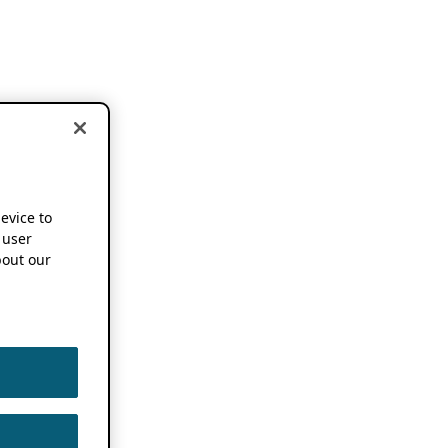
device to
 user
out our