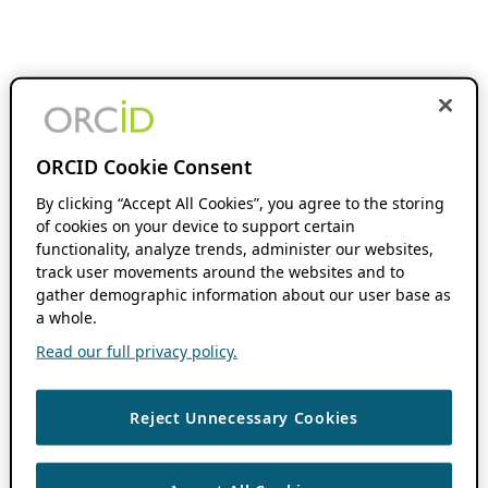
ORCID Cookie Consent
By clicking “Accept All Cookies”, you agree to the storing
of cookies on your device to support certain
functionality, analyze trends, administer our websites,
track user movements around the websites and to
gather demographic information about our user base as
a whole.
Read our full privacy policy.
Reject Unnecessary Cookies