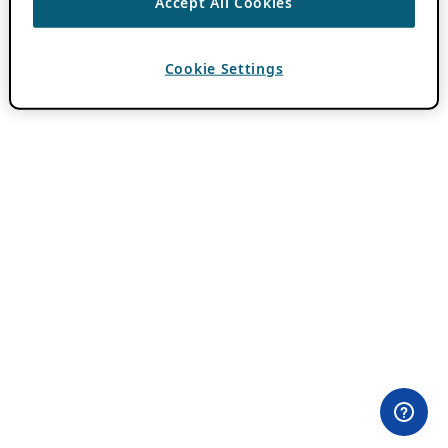
Accept All Cookies
Cookie Settings