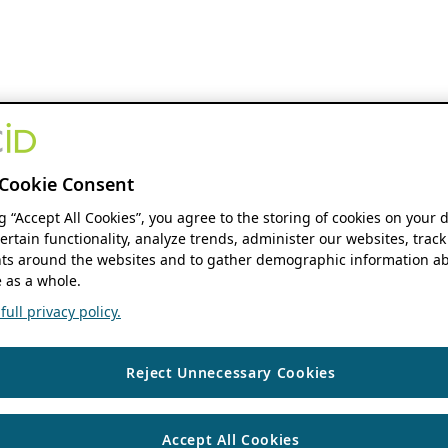
Cookie Consent
ng “Accept All Cookies”, you agree to the storing of cookies on your 
ertain functionality, analyze trends, administer our websites, track
s around the websites and to gather demographic information ab
 as a whole.
ull privacy policy.
Reject Unnecessary Cookies
Accept All Cookies