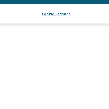
Cookie Settings