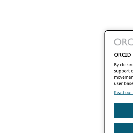
ORCID 
By clicki
support c
movement
user base
Read our f