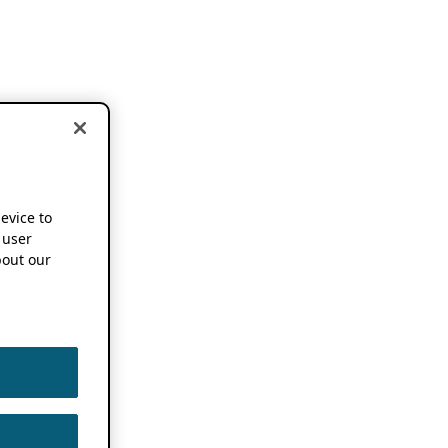
device to
 user
out our