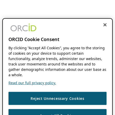
ORCID Cookie Consent
By clicking “Accept All Cookies”, you agree to the storing
of cookies on your device to support certain
functionality, analyze trends, administer our websites,
track user movements around the websites and to
gather demographic information about our user base as
a whole.
Read our full privacy policy.
Reject Unnecessary Cookies