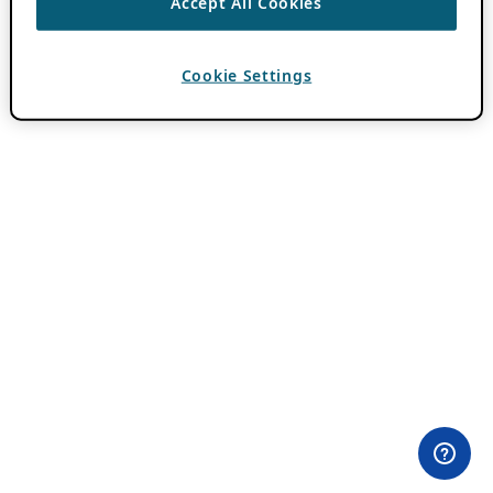
Accept All Cookies
Cookie Settings