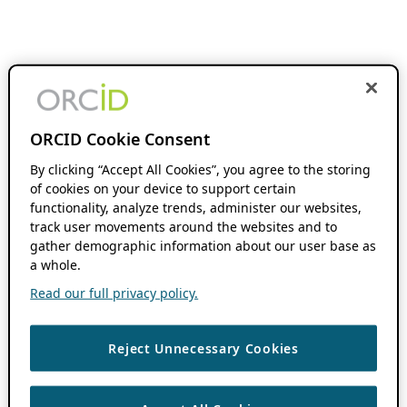
ORCID Cookie Consent
By clicking “Accept All Cookies”, you agree to the storing
of cookies on your device to support certain
functionality, analyze trends, administer our websites,
track user movements around the websites and to
gather demographic information about our user base as
a whole.
Read our full privacy policy.
Reject Unnecessary Cookies