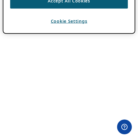
Accept All Cookies
Cookie Settings