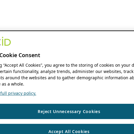
Cookie Consent
ng “Accept All Cookies”, you agree to the storing of cookies on your 
ertain functionality, analyze trends, administer our websites, track
s around the websites and to gather demographic information ab
 as a whole.
ull privacy policy.
Reject Unnecessary Cookies
Accept All Cookies