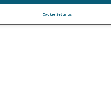
Cookie Settings