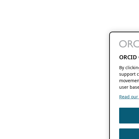
ORCID 
By clicki
support c
movement
user base
Read our f