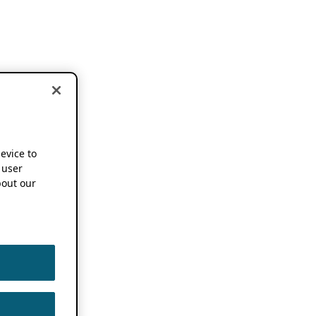
device to
 user
out our