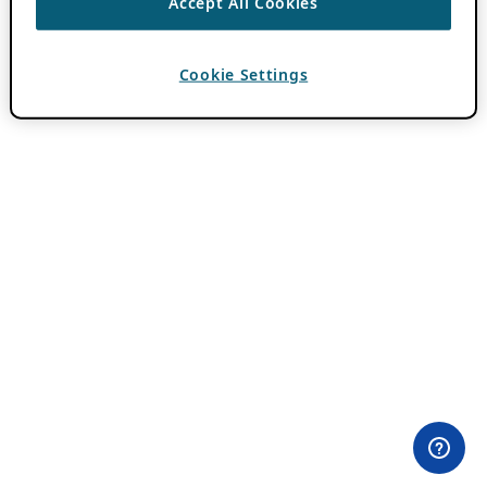
Accept All Cookies
Cookie Settings