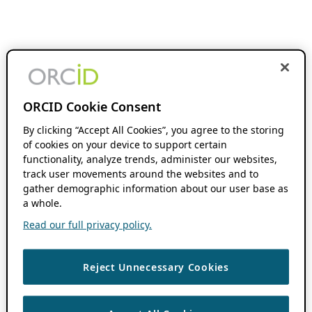
ORCID Cookie Consent
By clicking “Accept All Cookies”, you agree to the storing
of cookies on your device to support certain
functionality, analyze trends, administer our websites,
track user movements around the websites and to
gather demographic information about our user base as
a whole.
Read our full privacy policy.
Reject Unnecessary Cookies