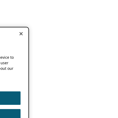
device to
 user
out our