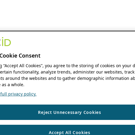
Cookie Consent
ng “Accept All Cookies”, you agree to the storing of cookies on your 
ertain functionality, analyze trends, administer our websites, track
s around the websites and to gather demographic information ab
 as a whole.
ull privacy policy.
Reject Unnecessary Cookies
Accept All Cookies