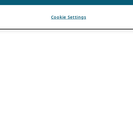
Cookie Settings