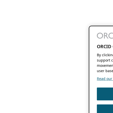
ORCID 
By clicki
support c
movement
user base
Read our f