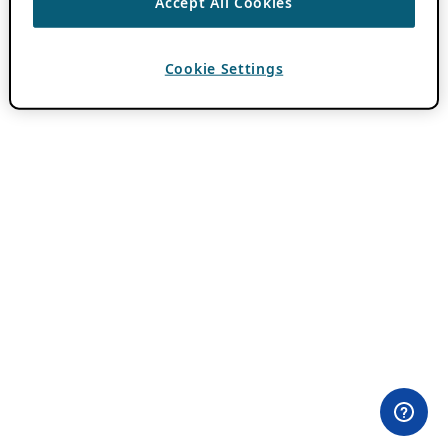
Accept All Cookies
Cookie Settings