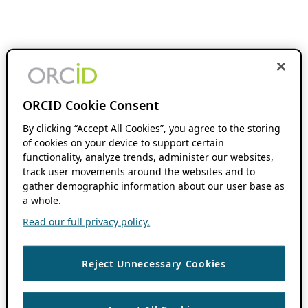
ORCID Cookie Consent
By clicking “Accept All Cookies”, you agree to the storing
of cookies on your device to support certain
functionality, analyze trends, administer our websites,
track user movements around the websites and to
gather demographic information about our user base as
a whole.
Read our full privacy policy.
Reject Unnecessary Cookies