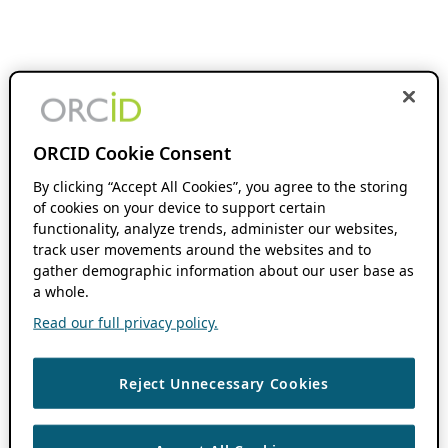
ORCID Cookie Consent
By clicking “Accept All Cookies”, you agree to the storing
of cookies on your device to support certain
functionality, analyze trends, administer our websites,
track user movements around the websites and to
gather demographic information about our user base as
a whole.
Read our full privacy policy.
Reject Unnecessary Cookies