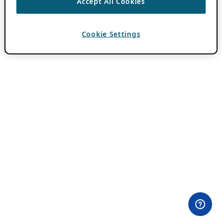
Accept All Cookies
Cookie Settings