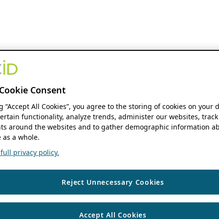
Cookie Consent
ng “Accept All Cookies”, you agree to the storing of cookies on your 
ertain functionality, analyze trends, administer our websites, track
s around the websites and to gather demographic information ab
 as a whole.
ull privacy policy.
Reject Unnecessary Cookies
Accept All Cookies