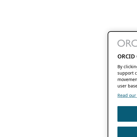
ORCID 
By clicki
support c
movement
user base
Read our f