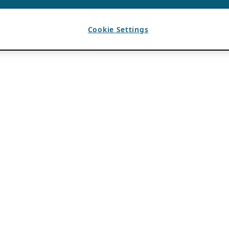
Cookie Settings