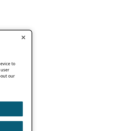
device to
 user
out our