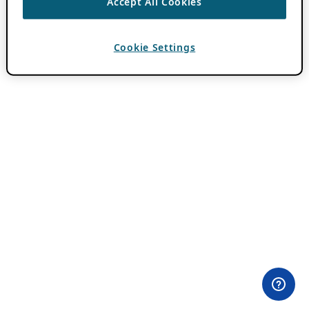
Accept All Cookies
Cookie Settings