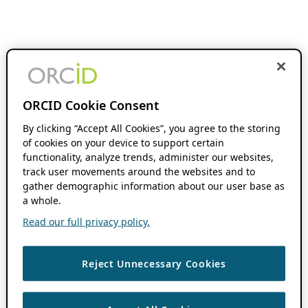
ORCID Cookie Consent
By clicking “Accept All Cookies”, you agree to the storing
of cookies on your device to support certain
functionality, analyze trends, administer our websites,
track user movements around the websites and to
gather demographic information about our user base as
a whole.
Read our full privacy policy.
Reject Unnecessary Cookies