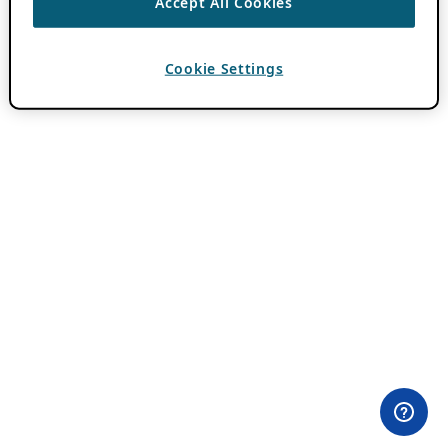
Accept All Cookies
Cookie Settings