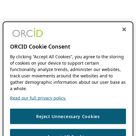
ORCID Cookie Consent
By clicking “Accept All Cookies”, you agree to the storing
of cookies on your device to support certain
functionality, analyze trends, administer our websites,
track user movements around the websites and to
gather demographic information about our user base as
a whole.
Read our full privacy policy.
Reject Unnecessary Cookies