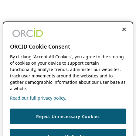
ORCID Cookie Consent
By clicking “Accept All Cookies”, you agree to the storing
of cookies on your device to support certain
functionality, analyze trends, administer our websites,
track user movements around the websites and to
gather demographic information about our user base as
a whole.
Read our full privacy policy.
Reject Unnecessary Cookies