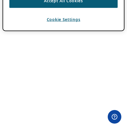
Accept All Cookies
Cookie Settings