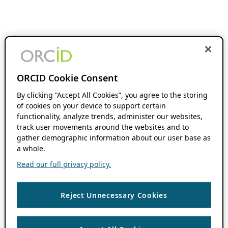
ORCID Cookie Consent
By clicking “Accept All Cookies”, you agree to the storing
of cookies on your device to support certain
functionality, analyze trends, administer our websites,
track user movements around the websites and to
gather demographic information about our user base as
a whole.
Read our full privacy policy.
Reject Unnecessary Cookies