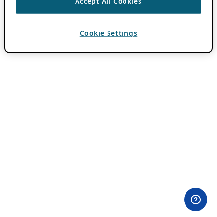
Accept All Cookies
Cookie Settings