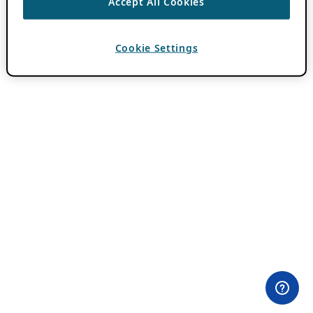
Accept All Cookies
Cookie Settings