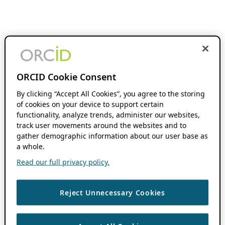
ORCID Cookie Consent
By clicking “Accept All Cookies”, you agree to the storing
of cookies on your device to support certain
functionality, analyze trends, administer our websites,
track user movements around the websites and to
gather demographic information about our user base as
a whole.
Read our full privacy policy.
Reject Unnecessary Cookies