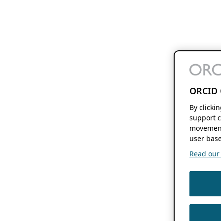
ORCID 
By clicki
support c
movement
user base
Read our f