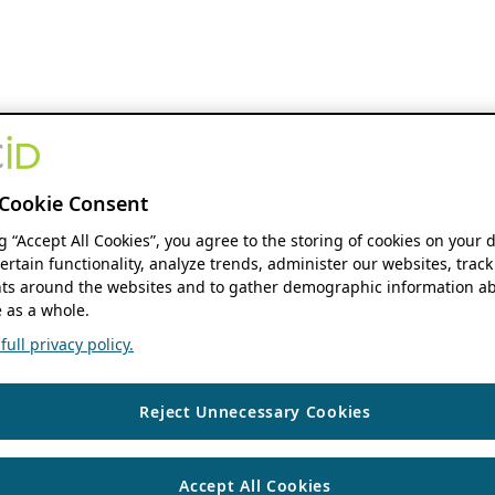
Cookie Consent
ng “Accept All Cookies”, you agree to the storing of cookies on your 
ertain functionality, analyze trends, administer our websites, track
s around the websites and to gather demographic information ab
 as a whole.
ull privacy policy.
Reject Unnecessary Cookies
Accept All Cookies