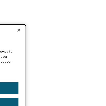
device to
 user
out our