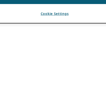
Cookie Settings