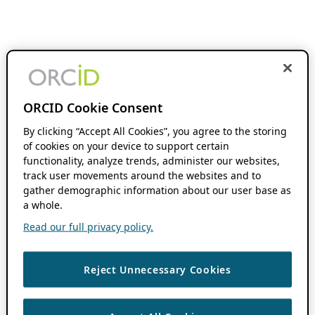
ORCID Cookie Consent
By clicking “Accept All Cookies”, you agree to the storing
of cookies on your device to support certain
functionality, analyze trends, administer our websites,
track user movements around the websites and to
gather demographic information about our user base as
a whole.
Read our full privacy policy.
Reject Unnecessary Cookies