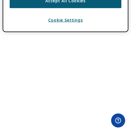
Accept All Cookies
Cookie Settings