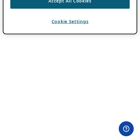
Accept All Cookies
Cookie Settings