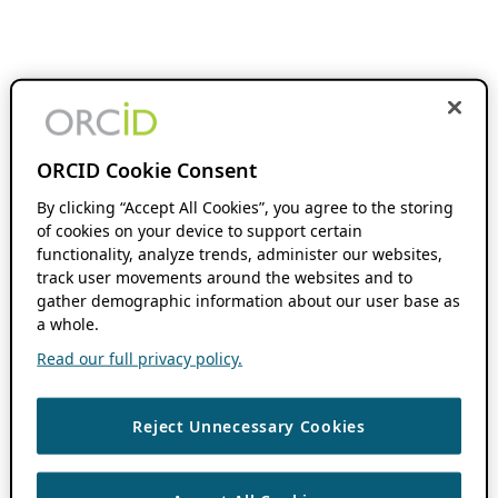
ORCID Cookie Consent
By clicking “Accept All Cookies”, you agree to the storing
of cookies on your device to support certain
functionality, analyze trends, administer our websites,
track user movements around the websites and to
gather demographic information about our user base as
a whole.
Read our full privacy policy.
Reject Unnecessary Cookies