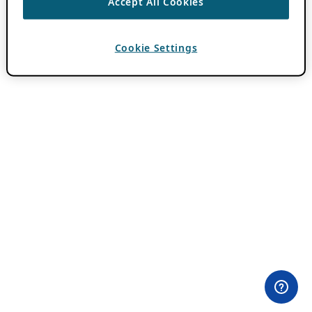
Accept All Cookies
Cookie Settings