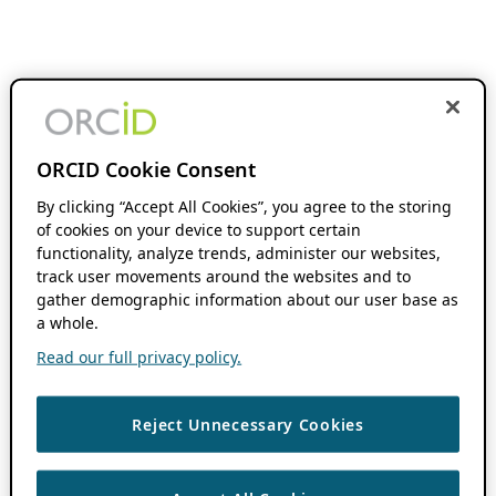
ORCID Cookie Consent
By clicking “Accept All Cookies”, you agree to the storing
of cookies on your device to support certain
functionality, analyze trends, administer our websites,
track user movements around the websites and to
gather demographic information about our user base as
a whole.
Read our full privacy policy.
Reject Unnecessary Cookies