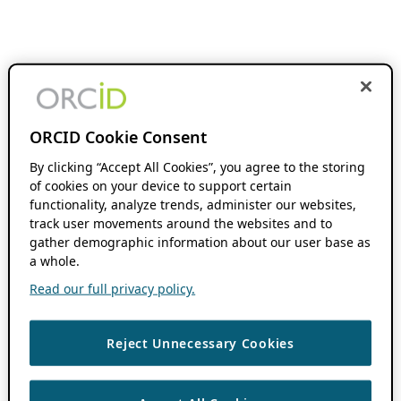
ORCID Cookie Consent
By clicking “Accept All Cookies”, you agree to the storing
of cookies on your device to support certain
functionality, analyze trends, administer our websites,
track user movements around the websites and to
gather demographic information about our user base as
a whole.
Read our full privacy policy.
Reject Unnecessary Cookies