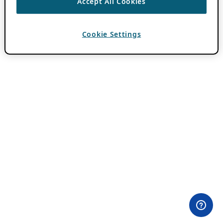
Accept All Cookies
Cookie Settings