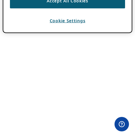
Accept All Cookies
Cookie Settings