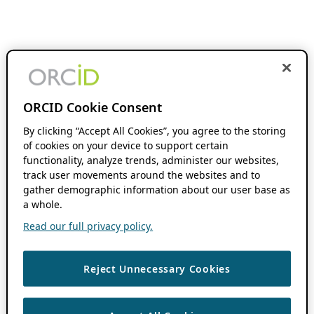
ORCID Cookie Consent
By clicking “Accept All Cookies”, you agree to the storing
of cookies on your device to support certain
functionality, analyze trends, administer our websites,
track user movements around the websites and to
gather demographic information about our user base as
a whole.
Read our full privacy policy.
Reject Unnecessary Cookies