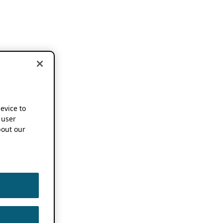
device to
 user
out our