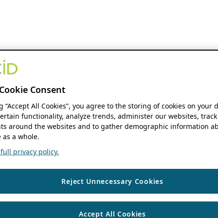
Cookie Consent
ng “Accept All Cookies”, you agree to the storing of cookies on your 
ertain functionality, analyze trends, administer our websites, track
s around the websites and to gather demographic information ab
 as a whole.
ull privacy policy.
Reject Unnecessary Cookies
Accept All Cookies