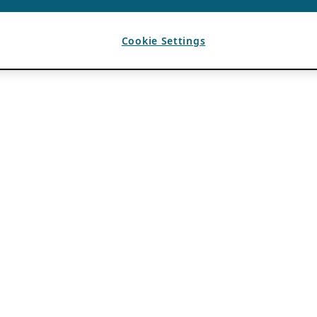
Cookie Settings