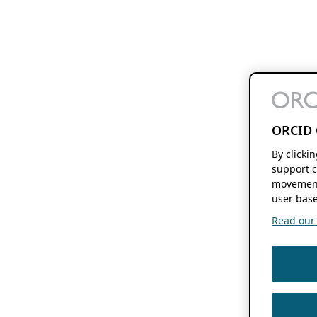
ORCID 
By clicki
support c
movement
user base
Read our f