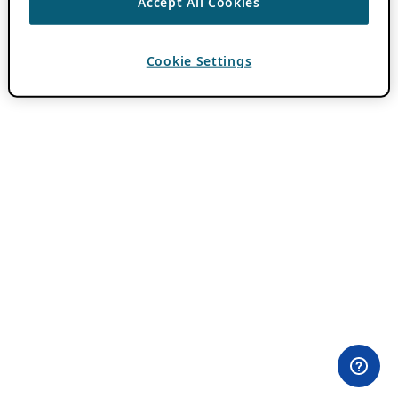
Accept All Cookies
Cookie Settings