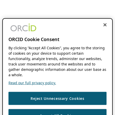
ORCID Cookie Consent
By clicking “Accept All Cookies”, you agree to the storing
of cookies on your device to support certain
functionality, analyze trends, administer our websites,
track user movements around the websites and to
gather demographic information about our user base as
a whole.
Read our full privacy policy.
Reject Unnecessary Cookies