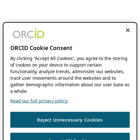
ORCID Cookie Consent
By clicking “Accept All Cookies”, you agree to the storing
of cookies on your device to support certain
functionality, analyze trends, administer our websites,
track user movements around the websites and to
gather demographic information about our user base as
a whole.
Read our full privacy policy.
Reject Unnecessary Cookies