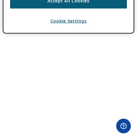
Accept All Cookies
Cookie Settings