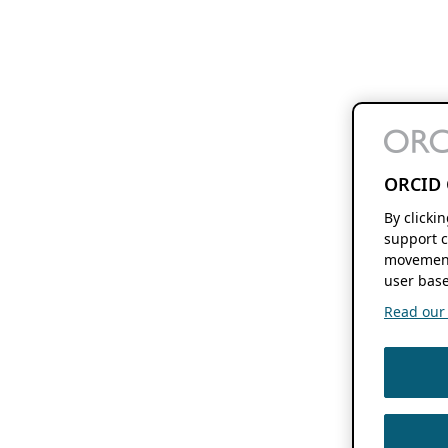
ORCID 
By clicki
support c
movement
user base
Read our f