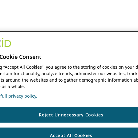
Cookie Consent
ng “Accept All Cookies”, you agree to the storing of cookies on your 
ertain functionality, analyze trends, administer our websites, track
s around the websites and to gather demographic information ab
 as a whole.
ull privacy policy.
Reject Unnecessary Cookies
Accept All Cookies