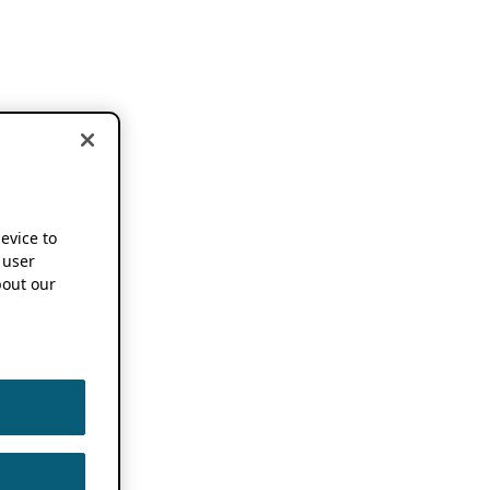
device to
 user
out our