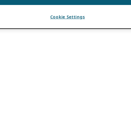
Cookie Settings