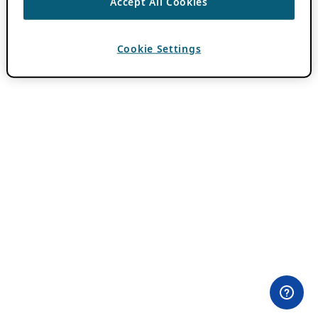
Accept All Cookies
Cookie Settings