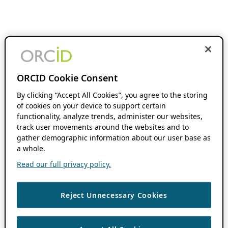
ORCID Cookie Consent
By clicking “Accept All Cookies”, you agree to the storing
of cookies on your device to support certain
functionality, analyze trends, administer our websites,
track user movements around the websites and to
gather demographic information about our user base as
a whole.
Read our full privacy policy.
Reject Unnecessary Cookies