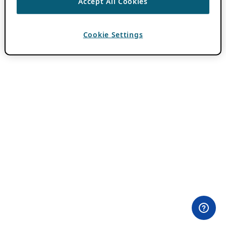
Accept All Cookies
Cookie Settings