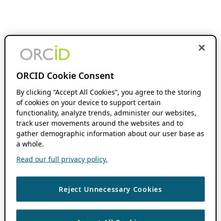
ORCID Cookie Consent
By clicking “Accept All Cookies”, you agree to the storing
of cookies on your device to support certain
functionality, analyze trends, administer our websites,
track user movements around the websites and to
gather demographic information about our user base as
a whole.
Read our full privacy policy.
Reject Unnecessary Cookies