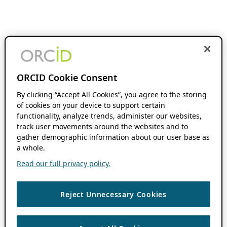
ORCID Cookie Consent
By clicking “Accept All Cookies”, you agree to the storing
of cookies on your device to support certain
functionality, analyze trends, administer our websites,
track user movements around the websites and to
gather demographic information about our user base as
a whole.
Read our full privacy policy.
Reject Unnecessary Cookies