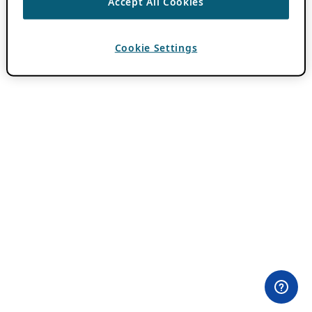
Accept All Cookies
Cookie Settings