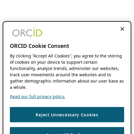
ORCID Cookie Consent
By clicking “Accept All Cookies”, you agree to the storing
of cookies on your device to support certain
functionality, analyze trends, administer our websites,
track user movements around the websites and to
gather demographic information about our user base as
a whole.
Read our full privacy policy.
Reject Unnecessary Cookies