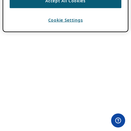
Accept All Cookies
Cookie Settings