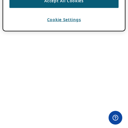
Accept All Cookies
Cookie Settings