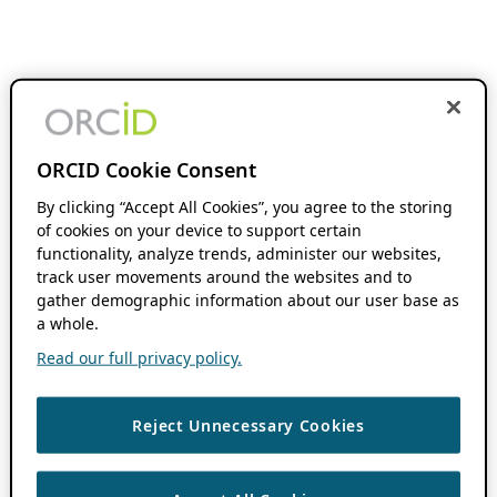
ORCID Cookie Consent
By clicking “Accept All Cookies”, you agree to the storing
of cookies on your device to support certain
functionality, analyze trends, administer our websites,
track user movements around the websites and to
gather demographic information about our user base as
a whole.
Read our full privacy policy.
Reject Unnecessary Cookies