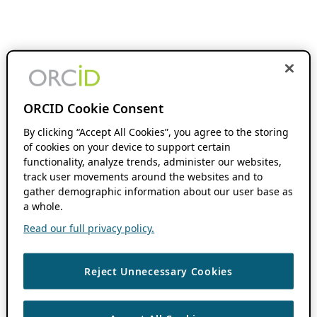
ORCID Cookie Consent
By clicking “Accept All Cookies”, you agree to the storing
of cookies on your device to support certain
functionality, analyze trends, administer our websites,
track user movements around the websites and to
gather demographic information about our user base as
a whole.
Read our full privacy policy.
Reject Unnecessary Cookies