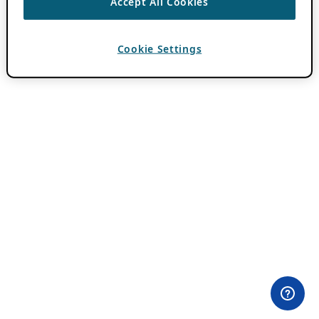
Accept All Cookies
Cookie Settings