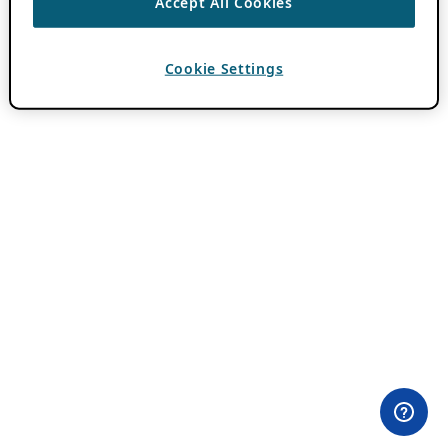
Accept All Cookies
Cookie Settings