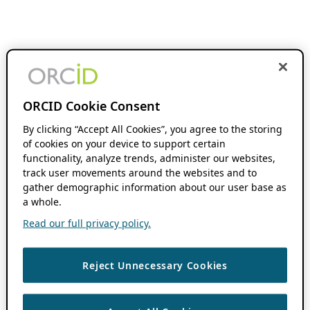
ORCID Cookie Consent
By clicking “Accept All Cookies”, you agree to the storing
of cookies on your device to support certain
functionality, analyze trends, administer our websites,
track user movements around the websites and to
gather demographic information about our user base as
a whole.
Read our full privacy policy.
Reject Unnecessary Cookies