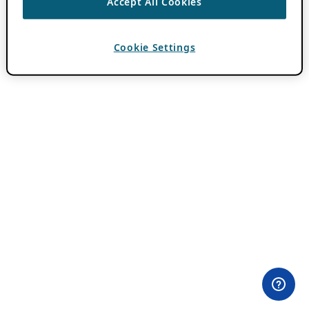
Accept All Cookies
Cookie Settings