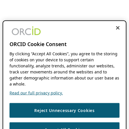
ORCID Cookie Consent
By clicking “Accept All Cookies”, you agree to the storing
of cookies on your device to support certain
functionality, analyze trends, administer our websites,
track user movements around the websites and to
gather demographic information about our user base as
a whole.
Read our full privacy policy.
Reject Unnecessary Cookies