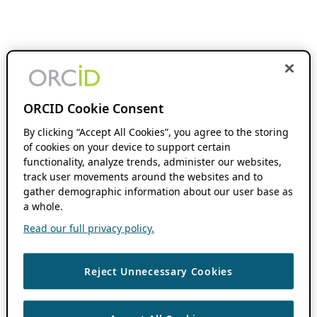
ORCID Cookie Consent
By clicking “Accept All Cookies”, you agree to the storing
of cookies on your device to support certain
functionality, analyze trends, administer our websites,
track user movements around the websites and to
gather demographic information about our user base as
a whole.
Read our full privacy policy.
Reject Unnecessary Cookies