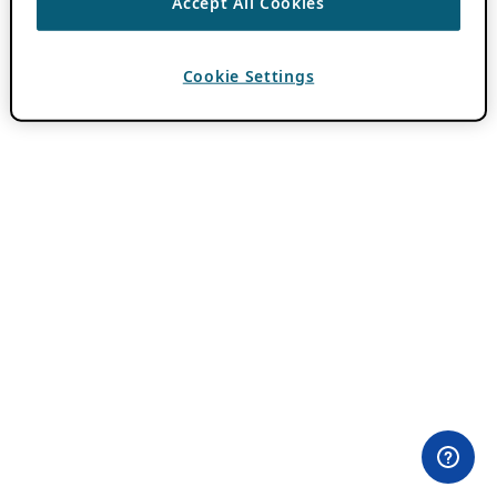
Accept All Cookies
Cookie Settings