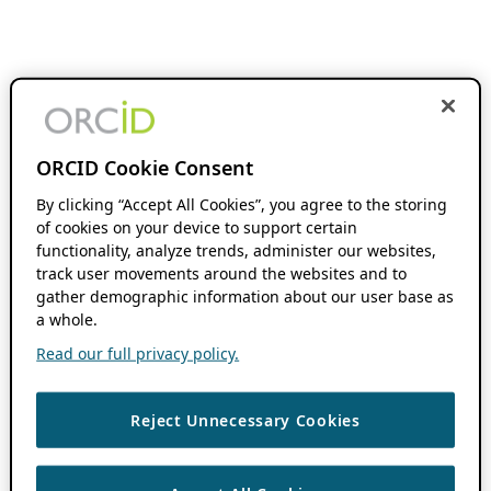
ORCID Cookie Consent
By clicking “Accept All Cookies”, you agree to the storing
of cookies on your device to support certain
functionality, analyze trends, administer our websites,
track user movements around the websites and to
gather demographic information about our user base as
a whole.
Read our full privacy policy.
Reject Unnecessary Cookies