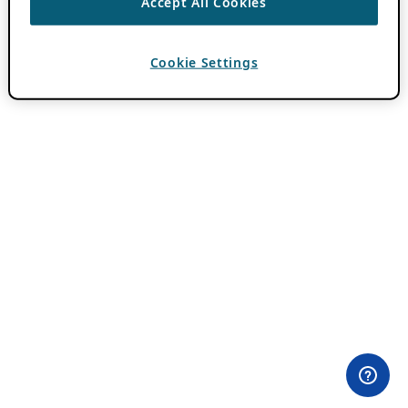
Accept All Cookies
Cookie Settings