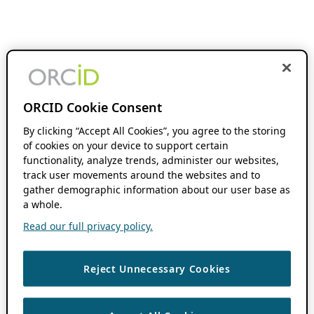
ORCID Cookie Consent
By clicking “Accept All Cookies”, you agree to the storing
of cookies on your device to support certain
functionality, analyze trends, administer our websites,
track user movements around the websites and to
gather demographic information about our user base as
a whole.
Read our full privacy policy.
Reject Unnecessary Cookies