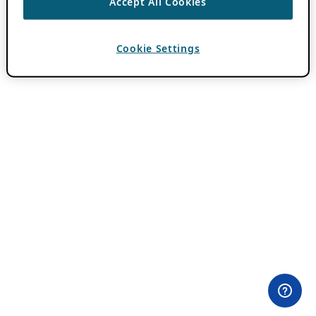
Accept All Cookies
Cookie Settings