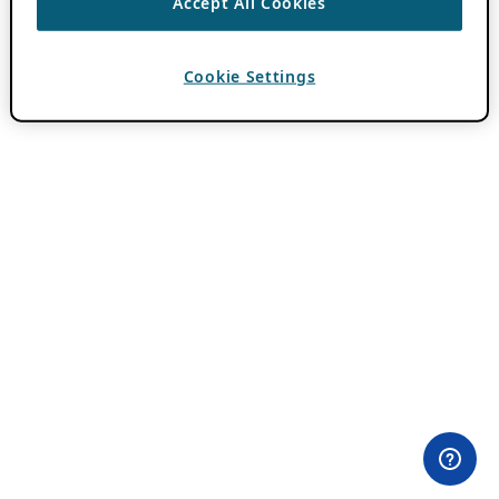
Accept All Cookies
Cookie Settings