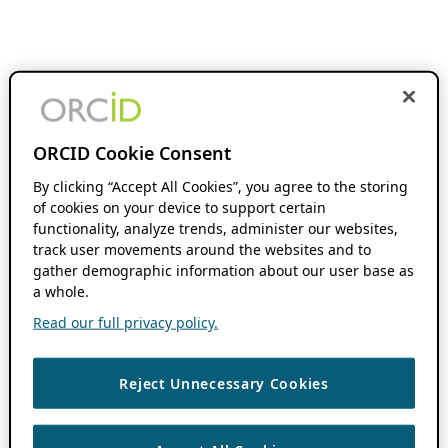
ORCID Cookie Consent
By clicking “Accept All Cookies”, you agree to the storing
of cookies on your device to support certain
functionality, analyze trends, administer our websites,
track user movements around the websites and to
gather demographic information about our user base as
a whole.
Read our full privacy policy.
Reject Unnecessary Cookies