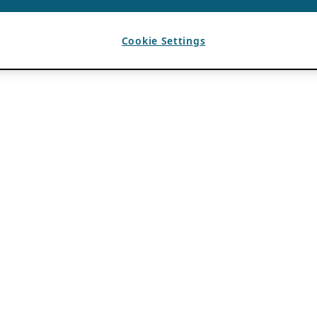
Cookie Settings