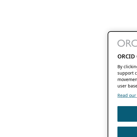
ORCID 
By clicki
support c
movement
user base
Read our f