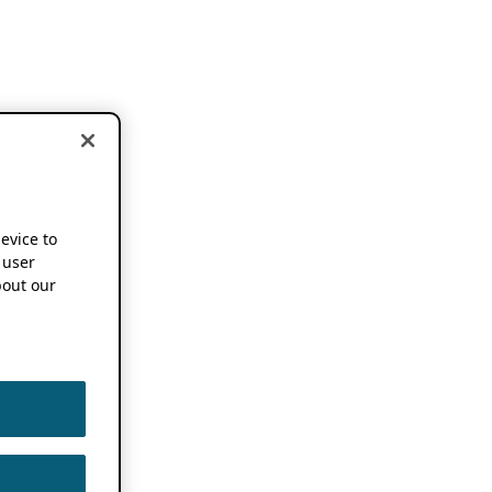
device to
 user
out our