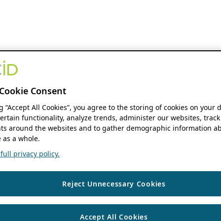
Cookie Consent
ng “Accept All Cookies”, you agree to the storing of cookies on your 
ertain functionality, analyze trends, administer our websites, track
s around the websites and to gather demographic information ab
 as a whole.
ull privacy policy.
Reject Unnecessary Cookies
Accept All Cookies