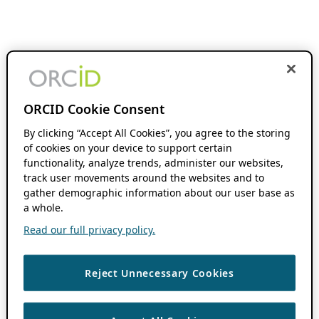
ORCID Cookie Consent
By clicking “Accept All Cookies”, you agree to the storing
of cookies on your device to support certain
functionality, analyze trends, administer our websites,
track user movements around the websites and to
gather demographic information about our user base as
a whole.
Read our full privacy policy.
Reject Unnecessary Cookies