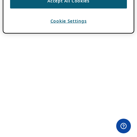
Accept All Cookies
Cookie Settings