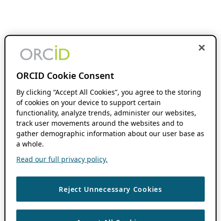
ORCID Cookie Consent
By clicking “Accept All Cookies”, you agree to the storing
of cookies on your device to support certain
functionality, analyze trends, administer our websites,
track user movements around the websites and to
gather demographic information about our user base as
a whole.
Read our full privacy policy.
Reject Unnecessary Cookies