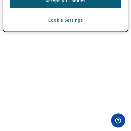
Accept All Cookies
Cookie Settings