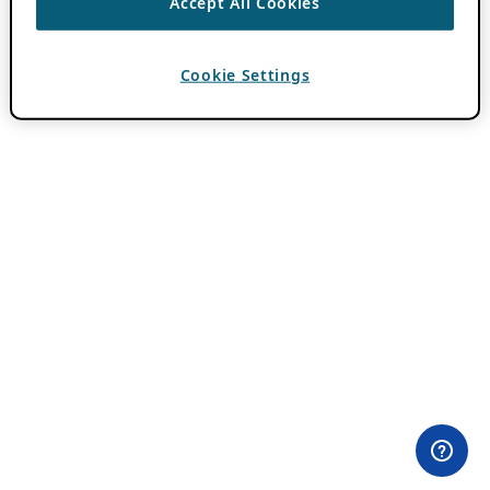
Accept All Cookies
Cookie Settings