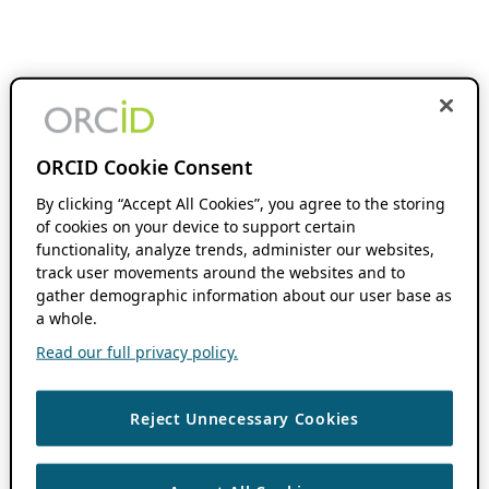
ORCID Cookie Consent
By clicking “Accept All Cookies”, you agree to the storing
of cookies on your device to support certain
functionality, analyze trends, administer our websites,
track user movements around the websites and to
gather demographic information about our user base as
a whole.
Read our full privacy policy.
Reject Unnecessary Cookies