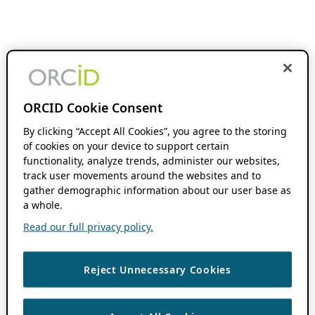
ORCID Cookie Consent
By clicking “Accept All Cookies”, you agree to the storing
of cookies on your device to support certain
functionality, analyze trends, administer our websites,
track user movements around the websites and to
gather demographic information about our user base as
a whole.
Read our full privacy policy.
Reject Unnecessary Cookies