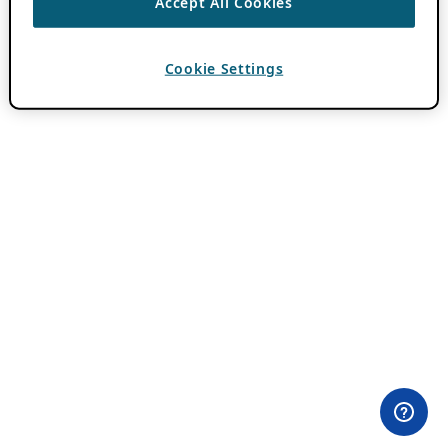
Accept All Cookies
Cookie Settings